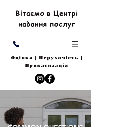
Вітаємо в Центрі
надання послуг
Оцінка | Нерухомість |
Приватизація