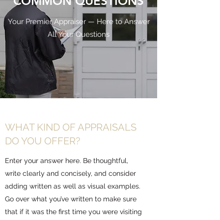
COMMON QUESTIONS
Your Premier Appraiser — Here to Answer
All Your Questions
WHAT KIND OF APPRAISALS
DO YOU OFFER?
Enter your answer here. Be thoughtful,
write clearly and concisely, and consider
adding written as well as visual examples.
Go over what you’ve written to make sure
that if it was the first time you were visiting