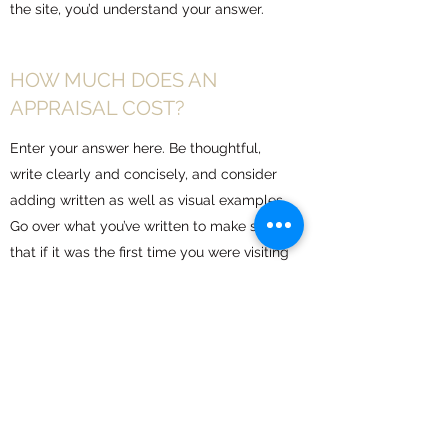
the site, you’d understand your answer.
HOW MUCH DOES AN
APPRAISAL COST?
Enter your answer here. Be thoughtful,
write clearly and concisely, and consider
adding written as well as visual examples.
Go over what you’ve written to make sure
that if it was the first time you were visiting
the site, you’d understand your answer.
WHAT’S INCLUDED WITH
YOUR APPRAISAL?
Enter your answer here. Be thoughtful,
write clearly and concisely, and consider