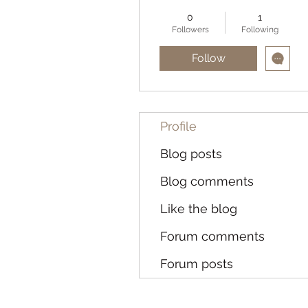
0
1
Followers
Following
Follow
Profile
Blog posts
Blog comments
Like the blog
Forum comments
Forum posts