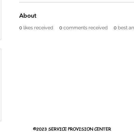
About
0
likes received
0
comments received
0
best a
©2023 SERVICE PROVISION CENTER