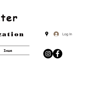
nter
zation
Log In
Інше