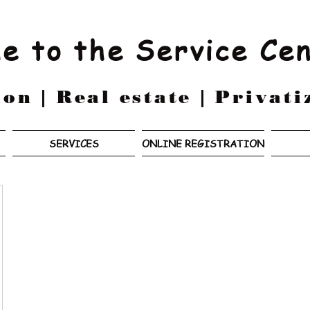
e to the Service Ce
on | Real estate | Privati
SERVICES
ONLINE REGISTRATION