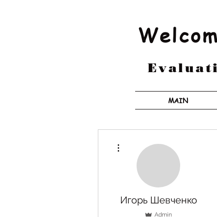
Welcom
Evaluati
MAIN
More actions
Игорь Шевченко
Admin