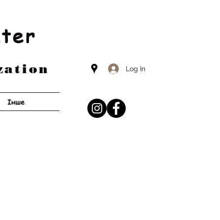
nter
zation
Log In
Інше