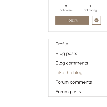
0
1
Followers
Following
Follow
Profile
Blog posts
Blog comments
Like the blog
Forum comments
Forum posts